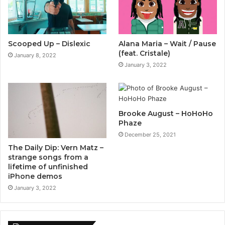
Scooped Up – Dislexic
Alana Maria – Wait / Pause
(feat. Cristale)
January 8, 2022
January 3, 2022
Brooke August – HoHoHo
Phaze
December 25, 2021
The Daily Dip: Vern Matz –
strange songs from a
lifetime of unfinished
iPhone demos
January 3, 2022