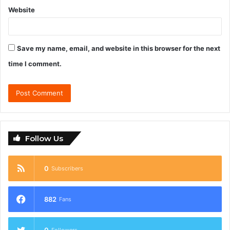
Website
Save my name, email, and website in this browser for the next
time I comment.
Follow Us
0
Subscribers
882
Fans