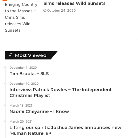
Sims releases Wild Sunsets
October 24, 2020
Most Viewed
December 1, 2020
Tim Brooks – 3LS
December 10, 2020
Interview: Patrick Rowles – The Independent
Christmas Playlist
March 18, 2021
Naomi Cheyanne – I Know
March 20, 2021
Lifting our spirits: Joshua James announces new
‘Human Nature’ EP