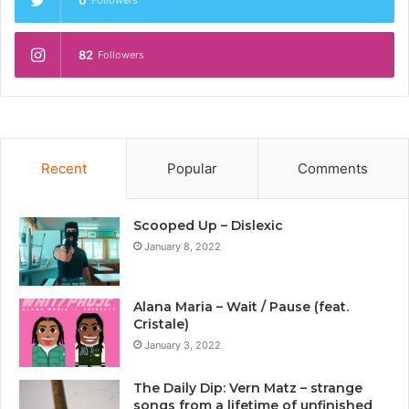
0
Followers
82
Followers
Recent
Popular
Comments
Scooped Up – Dislexic
January 8, 2022
Alana Maria – Wait / Pause (feat.
Cristale)
January 3, 2022
The Daily Dip: Vern Matz – strange
songs from a lifetime of unfinished