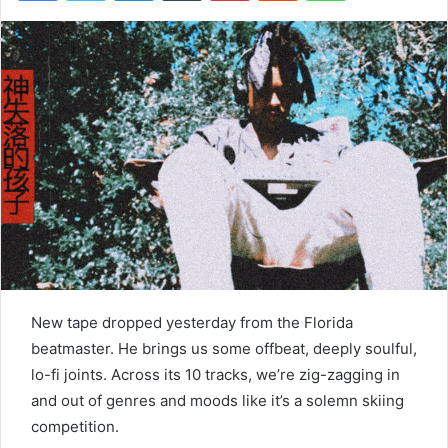
New tape dropped yesterday from the Florida
beatmaster. He brings us some offbeat, deeply soulful,
lo-fi joints. Across its 10 tracks, we’re zig-zagging in
and out of genres and moods like it’s a solemn skiing
competition.