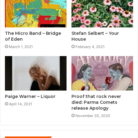
The Micro Band – Bridge
Stefan Selbert – Your
of Eden
House
March 1, 2021
February 4, 2021
Paige Warner – Liquor
Proof that rock never
died: Parma Comets
April 14, 2021
release Apology
November 30, 2020