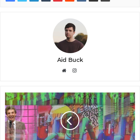
Aid Buck
Instagram
Website