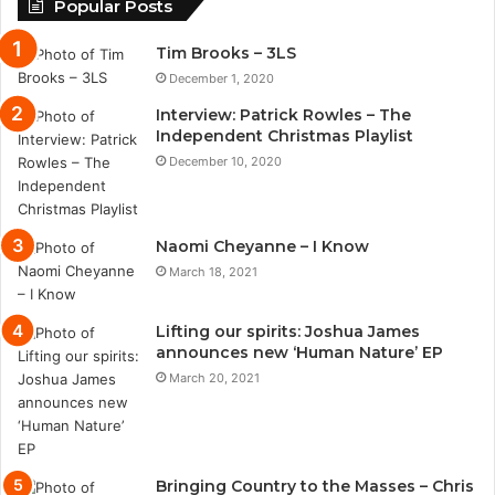
Popular Posts
Tim Brooks – 3LS
December 1, 2020
Interview: Patrick Rowles – The
Independent Christmas Playlist
December 10, 2020
Naomi Cheyanne – I Know
March 18, 2021
Lifting our spirits: Joshua James
announces new ‘Human Nature’ EP
March 20, 2021
Bringing Country to the Masses – Chris