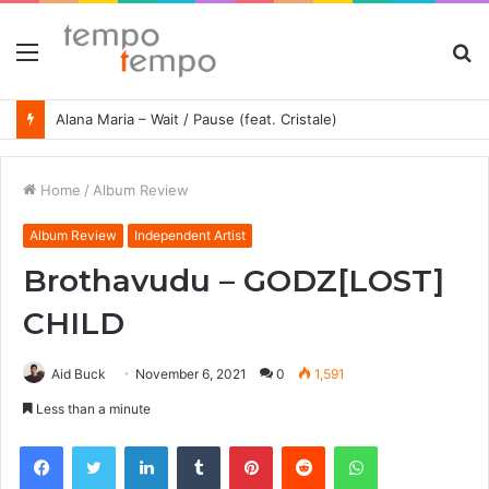
Menu
S
fo
Alana Maria – Wait / Pause (feat. Cristale)
Home
/
Album Review
Album Review
Independent Artist
Brothavudu – GODZ​[​LOST​]​
CHILD
Aid Buck
November 6, 2021
0
1,591
Less than a minute
Facebook
Twitter
LinkedIn
Tumblr
Pinterest
Reddit
WhatsApp