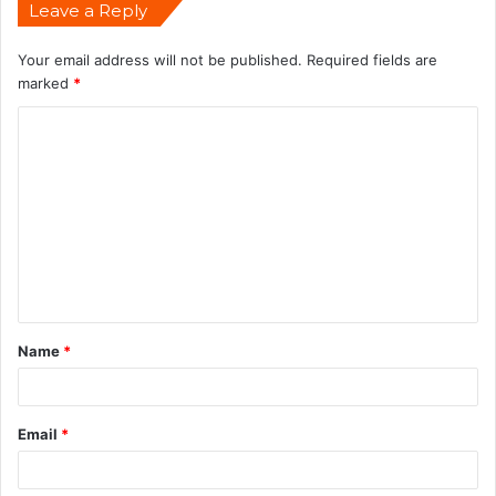
Leave a Reply
Your email address will not be published.
Required fields are
marked
*
Name
*
Email
*