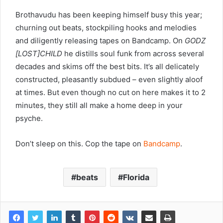
Brothavudu has been keeping himself busy this year;
churning out beats, stockpiling hooks and melodies
and diligently releasing tapes on Bandcamp. On
GODZ​
[​LOST​]​CHILD
he distills soul funk from across several
decades and skims off the best bits. It’s all delicately
constructed, pleasantly subdued – even slightly aloof
at times. But even though no cut on here makes it to 2
minutes, they still all make a home deep in your
psyche.
Don’t sleep on this. Cop the tape on
Bandcamp
.
beats
Florida