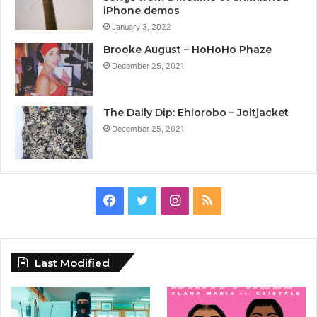
iPhone demos
January 3, 2022
Brooke August – HoHoHo Phaze
December 25, 2021
The Daily Dip: Ehiorobo – Joltjacket
December 25, 2021
Facebook
Twitter
Instagram
RSS
Last Modified