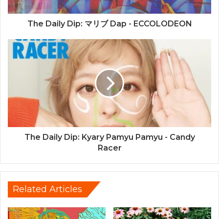
The Daily Dip: マリブ Dap - ECCOLODEON
The Daily Dip: Kyary Pamyu Pamyu - Candy
Racer
Related Articles