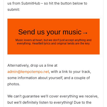
us from SubmitHub – so hit the button below to
submit:
Alternatively, drop us a line at
admin@tempotempo.net
, with a link to your track,
some information about yourself, and a couple of
photos.
We can’t guarantee we’ll cover everything we receive,
but we’ll definitely listen to everything! Due to the