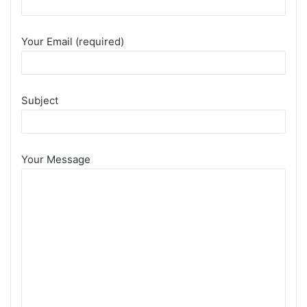
Your Email (required)
Subject
Your Message