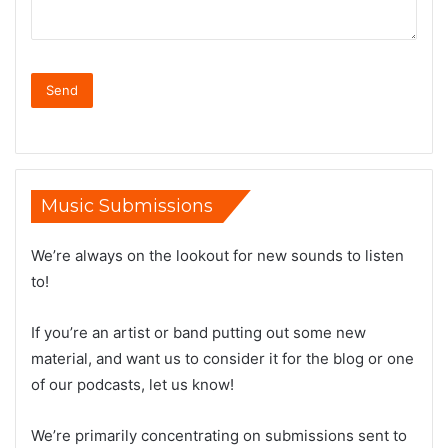
Music Submissions
We’re always on the lookout for new sounds to listen
to!
If you’re an artist or band putting out some new
material, and want us to consider it for the blog or one
of our podcasts, let us know!
We’re primarily concentrating on submissions sent to