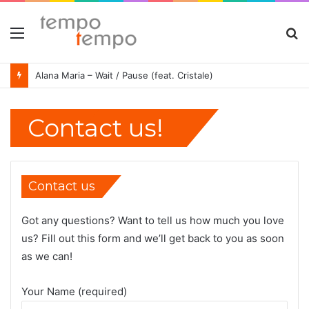
Menu
S
fo
Alana Maria – Wait / Pause (feat. Cristale)
Contact us!
Contact us
Got any questions? Want to tell us how much you love
us? Fill out this form and we’ll get back to you as soon
as we can!
Your Name (required)