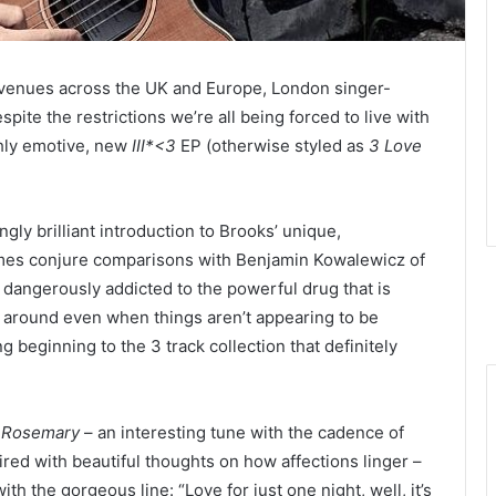
g venues across the UK and Europe, London singer-
espite the restrictions we’re all being forced to live with
ghly emotive, new
III*<3
EP (otherwise styled as
3 Love
ingly brilliant introduction to Brooks’ unique,
imes conjure comparisons with Benjamin Kowalewicz of
s dangerously addicted to the powerful drug that is
ck around even when things aren’t appearing to be
 beginning to the 3 track collection that definitely
s
Rosemary
– an interesting tune with the cadence of
ired with beautiful thoughts on how affections linger –
h the gorgeous line: “Love for just one night, well, it’s