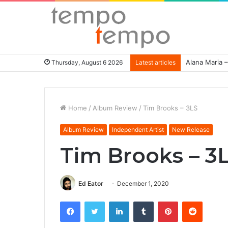
Alana Maria –
Thursday, August 6 2026
Latest articles
Home
/
Album Review
/
Tim Brooks – 3LS
Album Review
Independent Artist
New Release
Tim Brooks – 3
Ed Eator
December 1, 2020
Facebook
Twitter
LinkedIn
Tumblr
Pinterest
Reddit