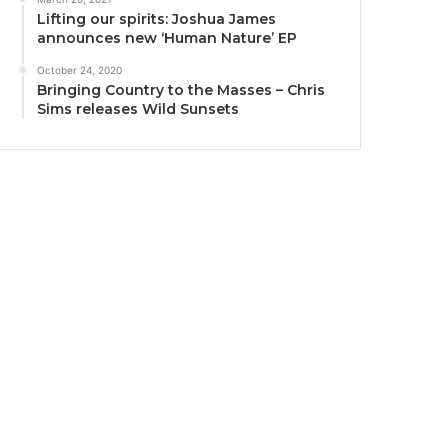
Lifting our spirits: Joshua James
announces new ‘Human Nature’ EP
October 24, 2020
Bringing Country to the Masses – Chris
Sims releases Wild Sunsets