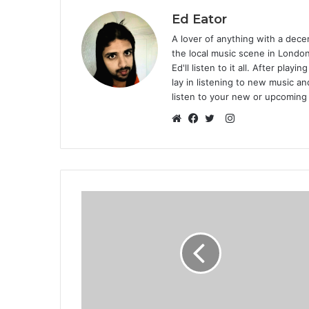
Ed Eator
A lover of anything with a decen
the local music scene in Londo
Ed'll listen to it all. After play
lay in listening to new music an
listen to your new or upcoming
Instagram
Website
Facebook
Twitter