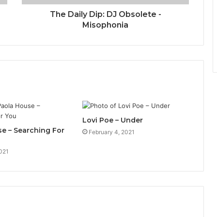
The Daily Dip: DJ Obsolete -
Misophonia
Lovi Poe – Under
e – Searching For
February 4, 2021
021