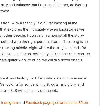
ality and intimacy that hooks the listener, delivering
track.
passion. With a scantily laid guitar backing at the
g that explores the intricately woven backstories we
 other people. However, in amongst all the story-
settled with the right person afterall. The song is an
o a rousing middle-eight where the subject pleads for
l. Shaken, and most definitely stirred, the rollercoaster
ricate guitar work to bring the curtain down on this
break and history. Folk fans who dine out on maudlin
’re looking for songs with grit, guts, and glory, and
s and 3LS will certainly do the job.
s Instagram
and
Facebook pages
;
download his EP on