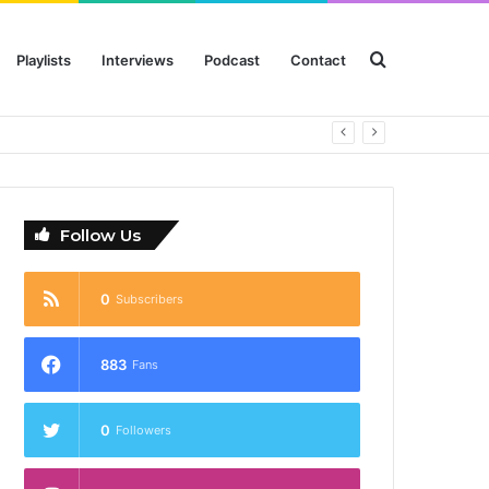
Search
Playlists
Interviews
Podcast
Contact
for
Follow Us
0
Subscribers
883
Fans
0
Followers