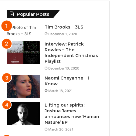
Popular Posts
Tim Brooks – 3LS
December 1, 2020
Interview: Patrick
Rowles – The
Independent Christmas
Playlist
December 10, 2020
Naomi Cheyanne – I
Know
March 18, 2021
Lifting our spirits:
Joshua James
announces new ‘Human
Nature’ EP
March 20, 2021