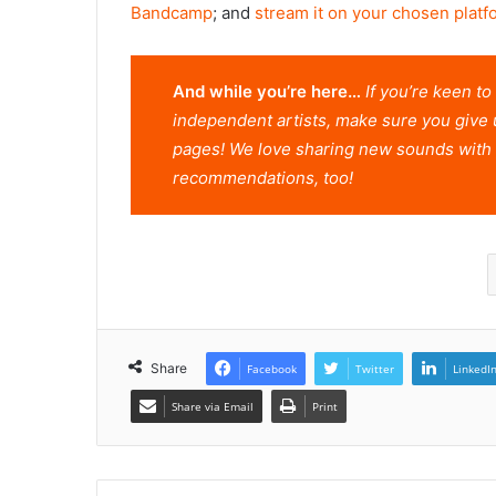
Bandcamp
; and
stream it on your chosen platf
And while you’re here…
If you’re keen t
independent artists, make sure you give 
pages! We love sharing new sounds with 
recommendations, too!
Share
Facebook
Twitter
LinkedI
Share via Email
Print