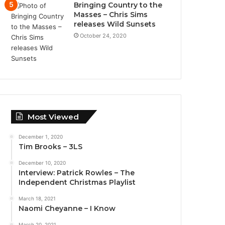
Bringing Country to the
Masses – Chris Sims
releases Wild Sunsets
October 24, 2020
Most Viewed
December 1, 2020
Tim Brooks – 3LS
December 10, 2020
Interview: Patrick Rowles – The
Independent Christmas Playlist
March 18, 2021
Naomi Cheyanne – I Know
March 20, 2021