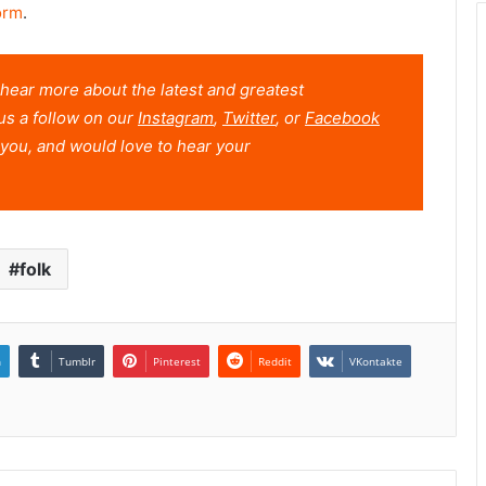
orm
.
o hear more about the latest and greatest
us a follow on our
Instagram
,
Twitter
, or
Facebook
you, and would love to hear your
folk
n
Tumblr
Pinterest
Reddit
VKontakte