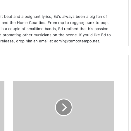
t beat and a poignant lyrics, Ed's always been a big fan of
n and the Home Counties. From rap to reggae; punk to pop,
ing in a couple of smalltime bands, Ed realised that his passion
d promoting other musicians on the scene. If you'd like Ed to
 release, drop him an email at admin@tempotempo.net.