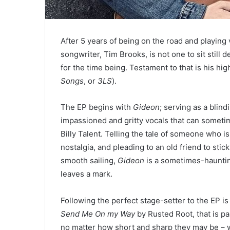
After 5 years of being on the road and playin
songwriter, Tim Brooks, is not one to sit still d
for the time being. Testament to that is his hi
Songs
, or
3LS
).
The EP begins with
Gideon
; serving as a blind
impassioned and gritty vocals that can somet
Billy Talent. Telling the tale of someone who i
nostalgia, and pleading to an old friend to sti
smooth sailing,
Gideon
is a sometimes-haunting
leaves a mark.
Following the perfect stage-setter to the EP i
Send Me On my Way
by Rusted Root, that is pa
no matter how short and sharp they may be – wit