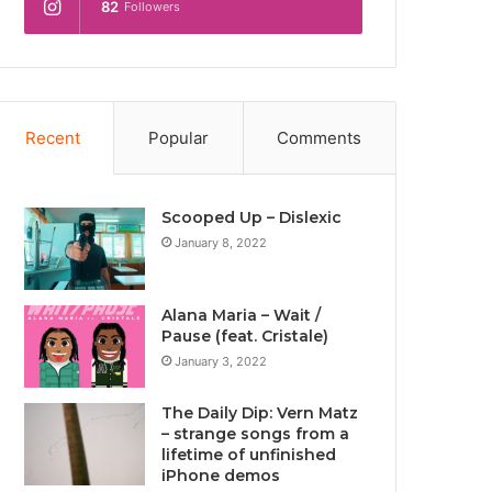
82
Followers
Recent
Popular
Comments
Scooped Up – Dislexic
January 8, 2022
Alana Maria – Wait /
Pause (feat. Cristale)
January 3, 2022
The Daily Dip: Vern Matz
– strange songs from a
lifetime of unfinished
iPhone demos