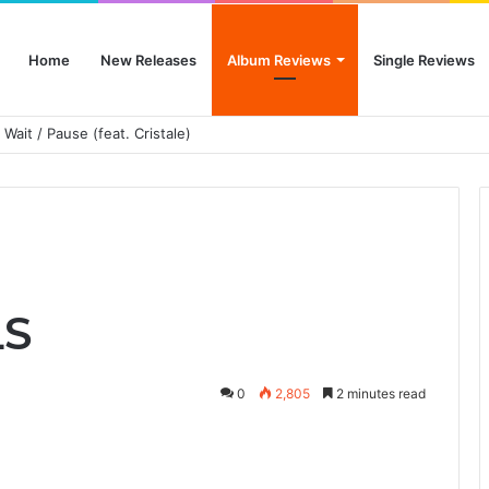
Home
New Releases
Album Reviews
Single Reviews
 Wait / Pause (feat. Cristale)
LS
0
2,805
2 minutes read