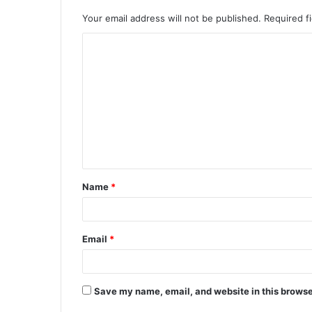
Your email address will not be published.
Required f
Name
*
Email
*
Save my name, email, and website in this browse