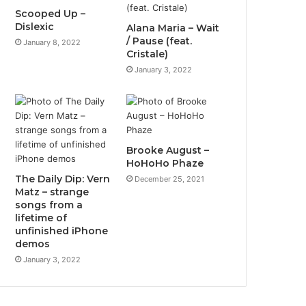
Scooped Up –
Dislexic
Alana Maria – Wait
/ Pause (feat.
January 8, 2022
Cristale)
January 3, 2022
Brooke August –
HoHoHo Phaze
The Daily Dip: Vern
December 25, 2021
Matz – strange
songs from a
lifetime of
unfinished iPhone
demos
January 3, 2022