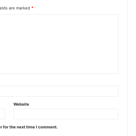
ields are marked
*
Website
r for the next time I comment.