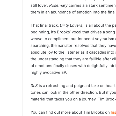
still love”.
Rosemary
carries a a stark sentiment
them in an abundance of emotion into the final 
That final track,
Dirty Lovers
, is all about the 
beginning, it’s Brooks’ vocal that drives a son
weave to compliment our innocent voyeurism of
searching, the narrator resolves that they have 
absolute joy to the listener as it cascades int
the understanding that they are fallible after al
of emotions finally closes with delightfully int
highly evocative EP.
3LS
is a refreshing and poignant take on heart
tones can look in the other direction. But if you
material that takes you on a journey, Tim Brook
You can find out more about Tim Brooks on
hi