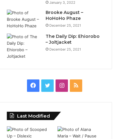
January 3, 2022
Brooke August –
HoHoHo Phaze
December 25, 2021
The Daily Dip: Ehiorobo
– Joltjacket
December 25, 2021
Facebook
Twitter
Instagram
RSS
Last Modified