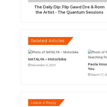
The Daily Dip: Flip Gawd Dre & Ronn
the Artist - The Quantum Sessions
Related Articles
NATALYA – Motorbike
Paola Hous
November 4, 2021
You
March 17, 2
Leave a Reply