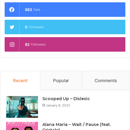
883
Fans
0
Followers
82
Followers
Recent
Popular
Comments
Scooped Up – Dislexic
January 8, 2022
Alana Maria – Wait / Pause (feat.
Cristale)