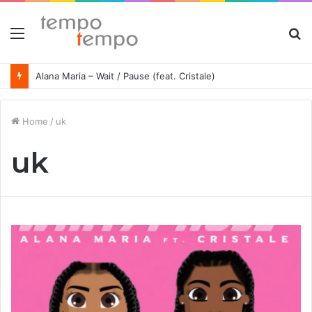
Menu
S
fo
Alana Maria – Wait / Pause (feat. Cristale)
Home
/
uk
uk