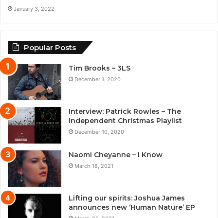
January 3, 2022
Popular Posts
Tim Brooks – 3LS
December 1, 2020
Interview: Patrick Rowles – The
Independent Christmas Playlist
December 10, 2020
Naomi Cheyanne – I Know
March 18, 2021
Lifting our spirits: Joshua James
announces new ‘Human Nature’ EP