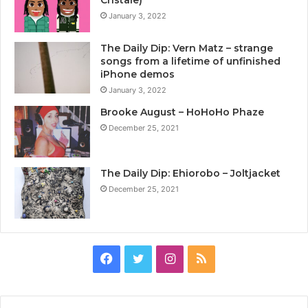
January 3, 2022
The Daily Dip: Vern Matz – strange
songs from a lifetime of unfinished
iPhone demos
January 3, 2022
Brooke August – HoHoHo Phaze
December 25, 2021
The Daily Dip: Ehiorobo – Joltjacket
December 25, 2021
Facebook
Twitter
Instagram
RSS