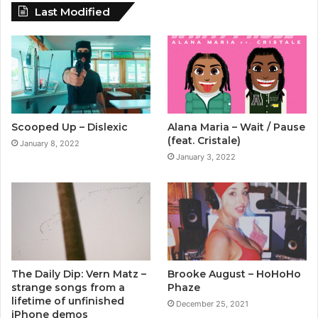
Last Modified
Scooped Up – Dislexic
Alana Maria – Wait / Pause
(feat. Cristale)
January 8, 2022
January 3, 2022
The Daily Dip: Vern Matz –
Brooke August – HoHoHo
strange songs from a
Phaze
lifetime of unfinished
December 25, 2021
iPhone demos