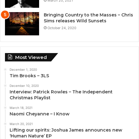
March 20, 2021
Bringing Country to the Masses – Chris
Sims releases Wild Sunsets
October 24, 2020
Most Viewed
December 1, 2020
Tim Brooks – 3LS
December 10, 2020
Interview: Patrick Rowles – The Independent
Christmas Playlist
March 18, 2021
Naomi Cheyanne – I Know
March 20, 2021
Lifting our spirits: Joshua James announces new
‘Human Nature’ EP