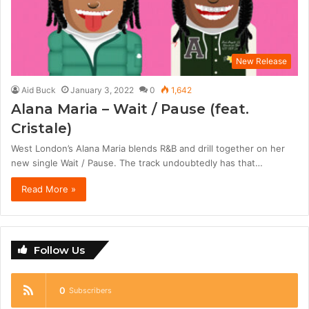
New Release
Aid Buck
January 3, 2022
0
1,642
Alana Maria – Wait / Pause (feat.
Cristale)
West London’s Alana Maria blends R&B and drill together on her
new single Wait / Pause. The track undoubtedly has that…
Read More »
Follow Us
0
Subscribers