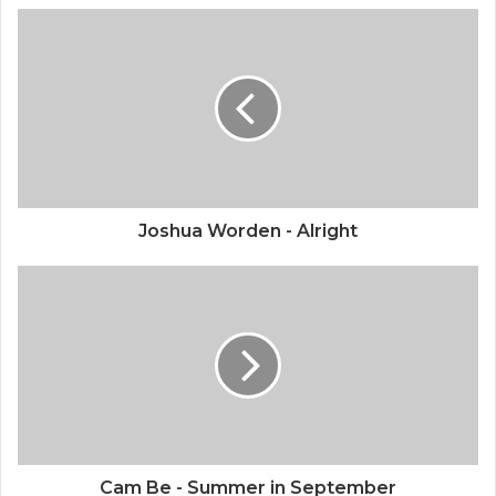
Joshua Worden - Alright
Cam Be - Summer in September