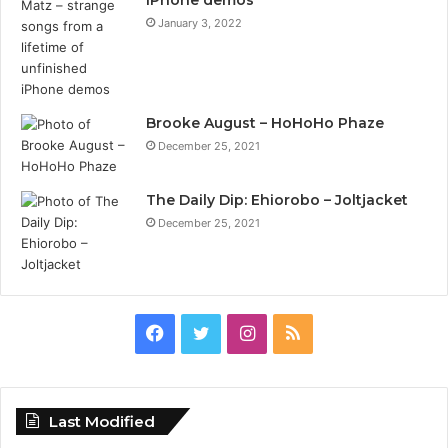
January 3, 2022
Brooke August – HoHoHo Phaze
December 25, 2021
The Daily Dip: Ehiorobo – Joltjacket
December 25, 2021
Facebook
Twitter
Instagram
RSS
Last Modified