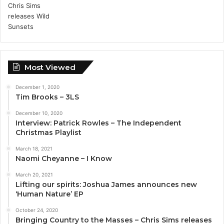
Most Viewed
December 1, 2020
Tim Brooks – 3LS
December 10, 2020
Interview: Patrick Rowles – The Independent
Christmas Playlist
March 18, 2021
Naomi Cheyanne – I Know
March 20, 2021
Lifting our spirits: Joshua James announces new
‘Human Nature’ EP
October 24, 2020
Bringing Country to the Masses – Chris Sims releases