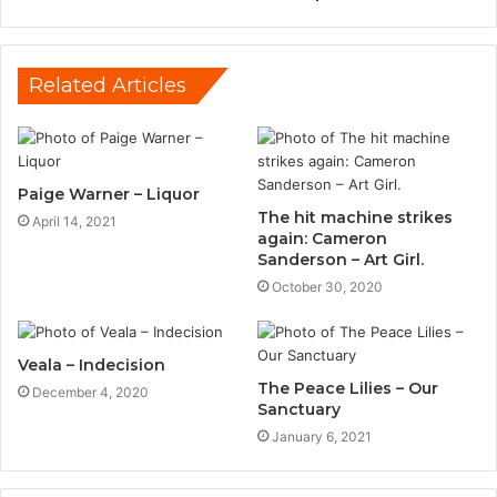
Related Articles
Paige Warner – Liquor
The hit machine strikes
April 14, 2021
again: Cameron
Sanderson – Art Girl.
October 30, 2020
Veala – Indecision
The Peace Lilies – Our
December 4, 2020
Sanctuary
January 6, 2021