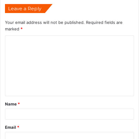
Leave a Reply
Your email address will not be published.
Required fields are
marked
*
Name
*
Email
*