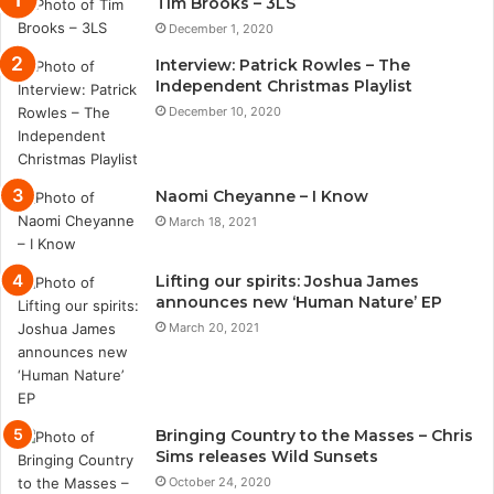
Tim Brooks – 3LS
December 1, 2020
Interview: Patrick Rowles – The
Independent Christmas Playlist
December 10, 2020
Naomi Cheyanne – I Know
March 18, 2021
Lifting our spirits: Joshua James
announces new ‘Human Nature’ EP
March 20, 2021
Bringing Country to the Masses – Chris
Sims releases Wild Sunsets
October 24, 2020