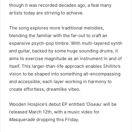
though it was recorded decades ago, a feat many
artists today are striving to achieve.
The song explores more traditional melodies,
blending the familiar with the far-out to craft an
expansive psych-pop timbre. With multi-layered synth
and guitar, backed by some huge sounding drums, it
aims to exercise magnitude as an instrument in and of
itself. This larger-than-life approach enables Shillito’s
vision to be shaped into something all-encompassing
and accessible; each layer working in harmony to
create effortless, dreamlike vibes.
Wooden Hospice’s debut EP entitled ‘Oiseau’ will be
released March 12th, with a music video for
Masquerade
dropping this Friday.