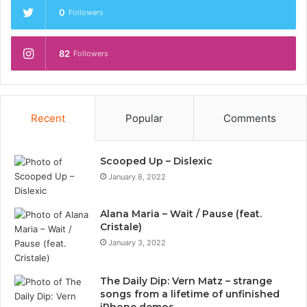
0
Followers
82
Followers
Recent
Popular
Comments
Scooped Up – Dislexic
January 8, 2022
Alana Maria – Wait / Pause (feat.
Cristale)
January 3, 2022
The Daily Dip: Vern Matz – strange
songs from a lifetime of unfinished
iPhone demos