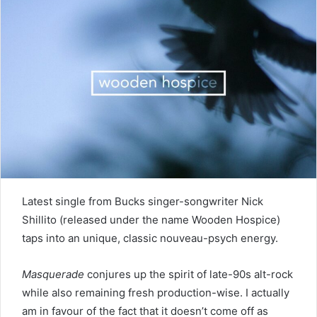
Latest single from Bucks singer-songwriter Nick
Shillito (released under the name Wooden Hospice)
taps into an unique, classic nouveau-psych energy.
Masquerade
conjures up the spirit of late-90s alt-rock
while also remaining fresh production-wise. I actually
am in favour of the fact that it doesn’t come off as