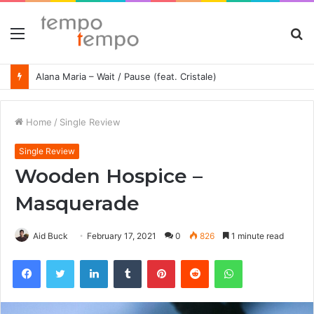
Menu
S
fo
Alana Maria – Wait / Pause (feat. Cristale)
Home
/
Single Review
Single Review
Wooden Hospice –
Masquerade
Aid Buck
February 17, 2021
0
826
1 minute read
Facebook
Twitter
LinkedIn
Tumblr
Pinterest
Reddit
WhatsApp