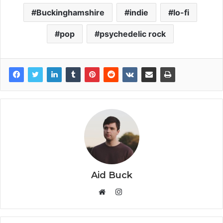
Buckinghamshire
indie
lo-fi
pop
psychedelic rock
Aid Buck
Instagram
Website