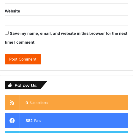
Website
Save my name, email, and website in this browser for the next
time I comment.
Follow Us
0
Subscribers
882
Fans