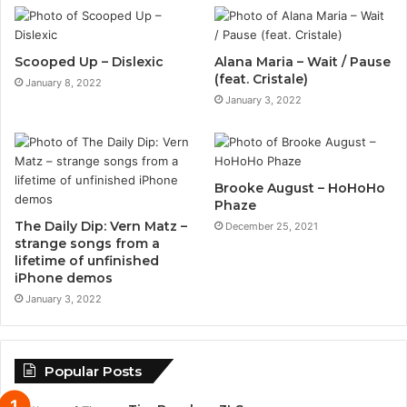
Scooped Up – Dislexic
Alana Maria – Wait / Pause
(feat. Cristale)
January 8, 2022
January 3, 2022
Brooke August – HoHoHo
Phaze
The Daily Dip: Vern Matz –
December 25, 2021
strange songs from a
lifetime of unfinished
iPhone demos
January 3, 2022
Popular Posts