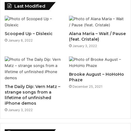
Last Modified
Scooped Up – Dislexic
Alana Maria – Wait / Pause
(feat. Cristale)
January 8, 2022
January 3, 2022
Brooke August – HoHoHo
Phaze
The Daily Dip: Vern Matz –
December 25, 2021
strange songs from a
lifetime of unfinished
iPhone demos
January 3, 2022