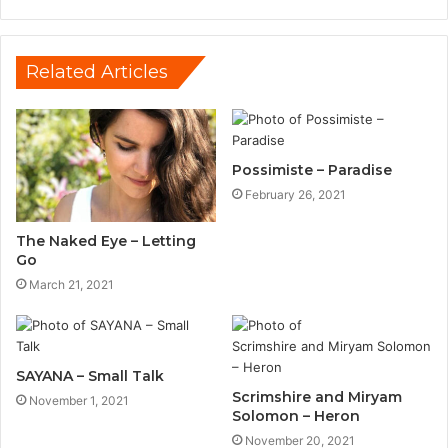
Related Articles
Possimiste – Paradise
February 26, 2021
The Naked Eye – Letting
Go
March 21, 2021
SAYANA – Small Talk
Scrimshire and Miryam
November 1, 2021
Solomon – Heron
November 20, 2021