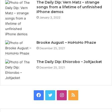
The Daily Dip: Vern Matz – strange
songs from a lifetime of unfinished
iPhone demos
January 3, 2022
Brooke August – HoHoHo Phaze
December 25, 2021
The Daily Dip: Ehiorobo – Joltjacket
December 25, 2021
Facebook
Twitter
Instagram
RSS