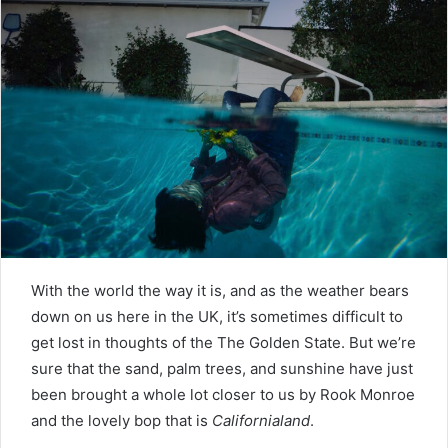
With the world the way it is, and as the weather bears
down on us here in the UK, it’s sometimes difficult to
get lost in thoughts of the The Golden State. But we’re
sure that the sand, palm trees, and sunshine have just
been brought a whole lot closer to us by Rook Monroe
and the lovely bop that is
Californialand
.