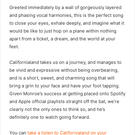
Greeted immediately by a wall of gorgeously layered
and phasing vocal harmonies, this is the perfect song
to close your eyes, exhale deeply, and imagine what it
would be like to just hop on a plane within nothing
apart from a ticket, a dream, and the world at your
feet.
Californialand
takes us on a journey, and manages to
be vivid and expressive without being overbearing,
and is a short, sweet, and charming song that will
bring a grin to your face and have your foot tapping.
Given Monroe’s success at getting placed onto Spotify
and Apple official playlists straight off the bat, we’re
clearly not the only ones to think so, and he’s
definitely one to watch going forward.
You can
take a listen to
Californialand
on your