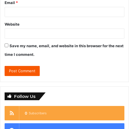
Email
*
Website
Save my name, email, and website in this browser for the next
time I comment.
Follow Us
0
Subscribers