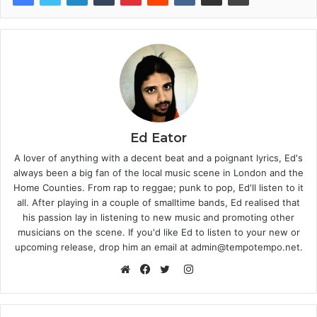
Ed Eator
A lover of anything with a decent beat and a poignant lyrics, Ed's
always been a big fan of the local music scene in London and the
Home Counties. From rap to reggae; punk to pop, Ed'll listen to it
all. After playing in a couple of smalltime bands, Ed realised that
his passion lay in listening to new music and promoting other
musicians on the scene. If you'd like Ed to listen to your new or
upcoming release, drop him an email at admin@tempotempo.net.
Instagram
Website
Facebook
Twitter