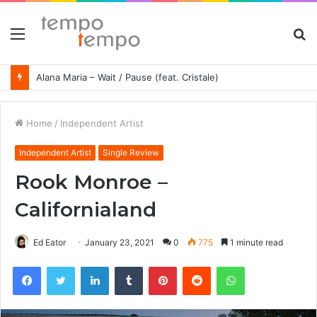
Menu
S
fo
Alana Maria – Wait / Pause (feat. Cristale)
Home
/
Independent Artist
Independent Artist
Single Review
Rook Monroe –
Californialand
Ed Eator
January 23, 2021
0
775
1 minute read
Facebook
Twitter
LinkedIn
Tumblr
Pinterest
Reddit
WhatsApp