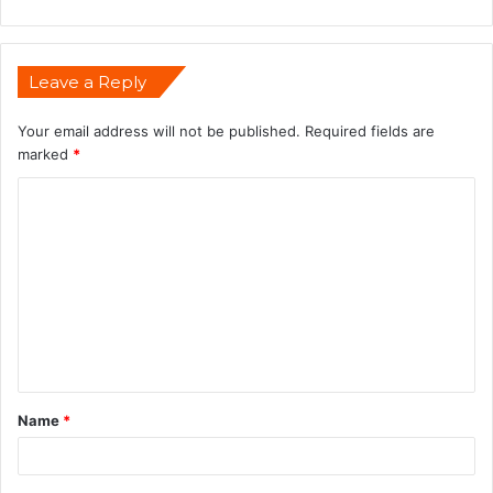
Leave a Reply
Your email address will not be published.
Required fields are
marked
*
Name
*