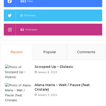
883
Fans
0
Followers
82
Followers
Recent
Popular
Comments
Scooped Up – Dislexic
January 8, 2022
Alana Maria – Wait / Pause (feat.
Cristale)
January 3, 2022