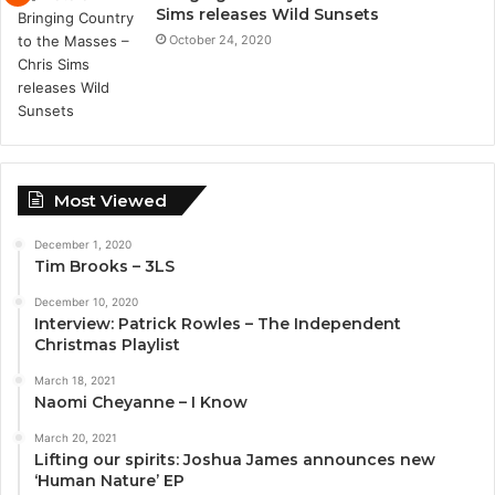
Sims releases Wild Sunsets
October 24, 2020
Most Viewed
December 1, 2020
Tim Brooks – 3LS
December 10, 2020
Interview: Patrick Rowles – The Independent
Christmas Playlist
March 18, 2021
Naomi Cheyanne – I Know
March 20, 2021
Lifting our spirits: Joshua James announces new
‘Human Nature’ EP