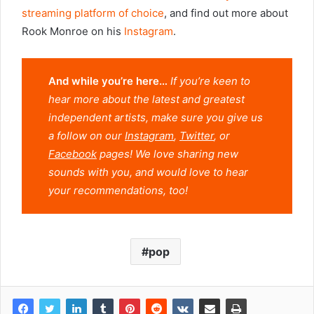
streaming platform of choice
, and find out more about
Rook Monroe on his
Instagram
.
And while you’re here…
If you’re keen to
hear more about the latest and greatest
independent artists, make sure you give us
a follow on our
Instagram
,
Twitter
, or
Facebook
pages! We love sharing new
sounds with you, and would love to hear
your recommendations, too!
pop