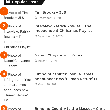
Popular Posts
Tim Brooks – 3LS
December 1, 2020
Interview: Patrick Rowles – The
Independent Christmas Playlist
December 10, 2020
Naomi Cheyanne – I Know
March 18, 2021
Lifting our spirits: Joshua James
announces new ‘Human Nature’ EP
March 20, 2021
Bringing Country to the Masses – Chris