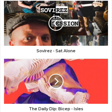
Sovirez - Sat Alone
The Daily Dip: Bicep - Isles