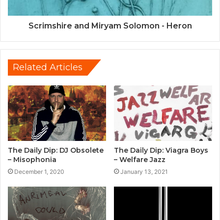
Scrimshire and Miryam Solomon - Heron
Related Articles
The Daily Dip: DJ Obsolete
The Daily Dip: Viagra Boys
– Misophonia
– Welfare Jazz
December 1, 2020
January 13, 2021