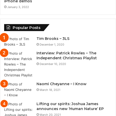
iPhone demos
January 3, 2022
Popular Posts
Tim Brooks – 3LS
December 1, 2020
Interview: Patrick Rowles – The
Independent Christmas Playlist
December 10, 2020
Naomi Cheyanne – I Know
March 18, 2021
Lifting our spirits: Joshua James
announces new ‘Human Nature’ EP
March 20, 2021