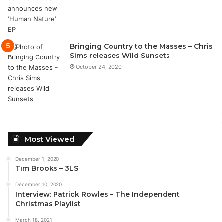
Bringing Country to the Masses – Chris
Sims releases Wild Sunsets
October 24, 2020
Most Viewed
December 1, 2020
Tim Brooks – 3LS
December 10, 2020
Interview: Patrick Rowles – The Independent
Christmas Playlist
March 18, 2021