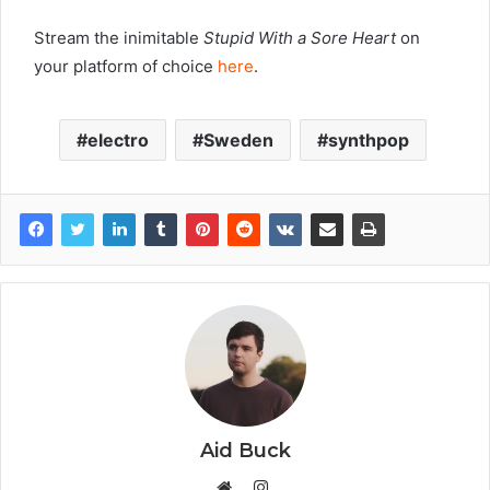
Stream the inimitable
Stupid With a Sore Heart
on
your platform of choice
here
.
electro
Sweden
synthpop
Aid Buck
Instagram