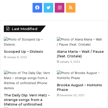
Facebook
Twitter
Instagram
RSS
Last Modified
Scooped Up – Dislexic
Alana Maria – Wait / Pause
(feat. Cristale)
January 8, 2022
January 3, 2022
Brooke August – HoHoHo
Phaze
The Daily Dip: Vern Matz –
December 25, 2021
strange songs from a
lifetime of unfinished