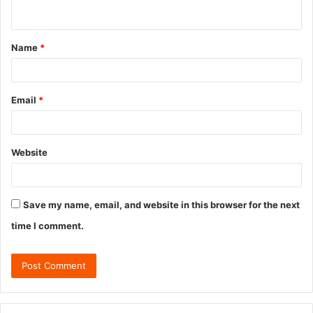
Name
*
Email
*
Website
Save my name, email, and website in this browser for the next
time I comment.