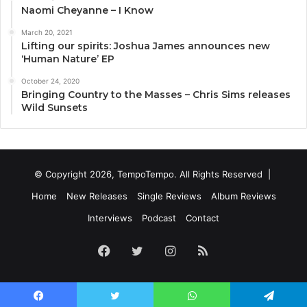
Naomi Cheyanne – I Know
March 20, 2021
Lifting our spirits: Joshua James announces new
‘Human Nature’ EP
October 24, 2020
Bringing Country to the Masses – Chris Sims releases
Wild Sunsets
© Copyright 2026, TempoTempo. All Rights Reserved |
Home
New Releases
Single Reviews
Album Reviews
Interviews
Podcast
Contact
Facebook
Twitter
Instagram
RSS