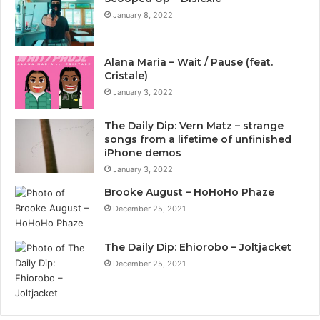
January 8, 2022
Alana Maria – Wait / Pause (feat.
Cristale)
January 3, 2022
The Daily Dip: Vern Matz – strange
songs from a lifetime of unfinished
iPhone demos
January 3, 2022
Brooke August – HoHoHo Phaze
December 25, 2021
The Daily Dip: Ehiorobo – Joltjacket
December 25, 2021