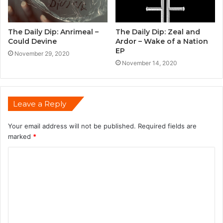
The Daily Dip: Anrimeal –
The Daily Dip: Zeal and
Could Devine
Ardor – Wake of a Nation
EP
November 29, 2020
November 14, 2020
Leave a Reply
Your email address will not be published.
Required fields are
marked
*