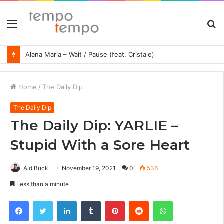
Menu
S
fo
Alana Maria – Wait / Pause (feat. Cristale)
Home
/
The Daily Dip
The Daily Dip
The Daily Dip: YARLIE –
Stupid With a Sore Heart
Aid Buck
November 19, 2021
0
536
Less than a minute
Facebook
Twitter
LinkedIn
Tumblr
Pinterest
Reddit
WhatsApp