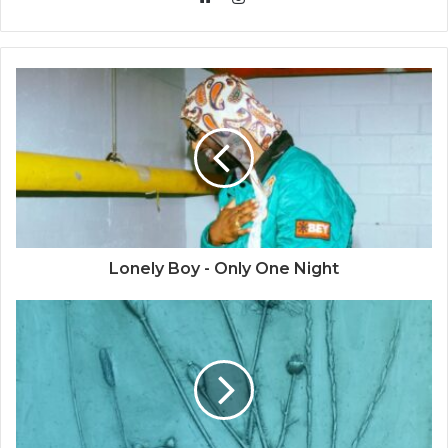
Website
Lonely Boy - Only One Night