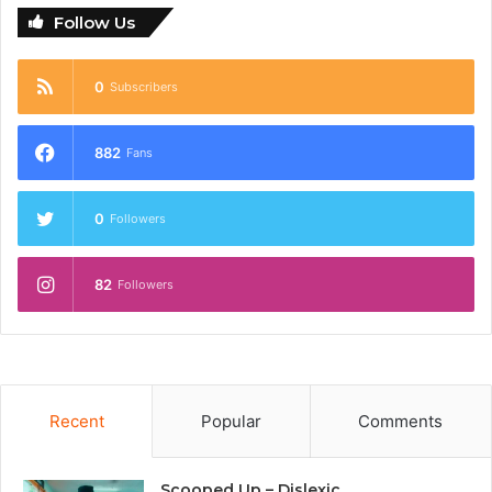
Follow Us
0
Subscribers
882
Fans
0
Followers
82
Followers
Recent
Popular
Comments
Scooped Up – Dislexic