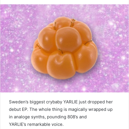
Sweden’s biggest crybaby YARLIE just dropped her
debut EP. The whole thing is magically wrapped up
in analoge synths, pounding 808’s and
YARLIE’s remarkable voice.