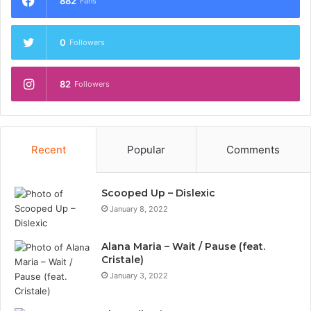
882
Fans
0
Followers
82
Followers
Recent
Popular
Comments
Scooped Up – Dislexic
January 8, 2022
Alana Maria – Wait / Pause (feat.
Cristale)
January 3, 2022