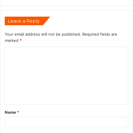
Leave a Reply
Your email address will not be published.
Required fields are
marked
*
Name
*