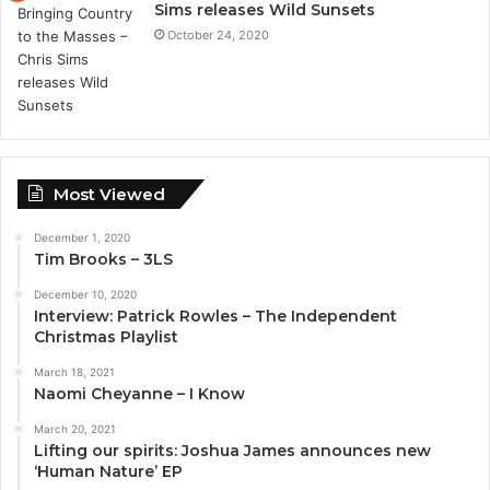
Sims releases Wild Sunsets
October 24, 2020
Most Viewed
December 1, 2020
Tim Brooks – 3LS
December 10, 2020
Interview: Patrick Rowles – The Independent
Christmas Playlist
March 18, 2021
Naomi Cheyanne – I Know
March 20, 2021
Lifting our spirits: Joshua James announces new
‘Human Nature’ EP