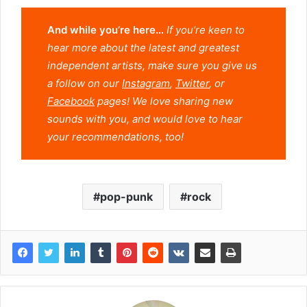
And while you’re here…
If you’re keen to
hear more about the latest and greatest
independent artists, make sure you give us
a follow on our
Instagram
,
Twitter
, or
Facebook
pages! We love sharing new
sounds with you, and would love to hear
your recommendations, too!
pop-punk
rock