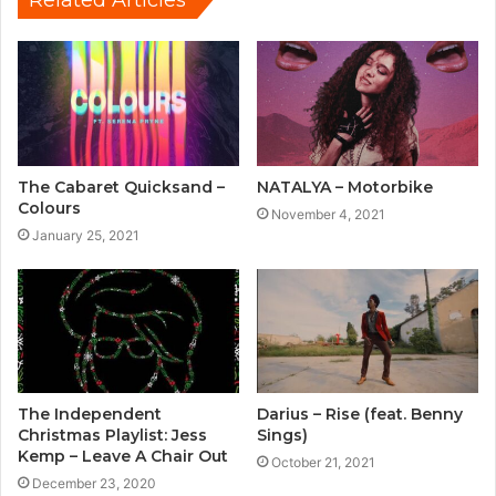
The Cabaret Quicksand –
NATALYA – Motorbike
Colours
November 4, 2021
January 25, 2021
The Independent
Darius – Rise (feat. Benny
Christmas Playlist: Jess
Sings)
Kemp – Leave A Chair Out
October 21, 2021
December 23, 2020