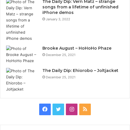
The Daily Dip: Vern Matz – strange
songs from a lifetime of unfinished
iPhone demos
January 3, 2022
Brooke August – HoHoHo Phaze
December 25, 2021
The Daily Dip: Ehiorobo – Joltjacket
December 25, 2021
Facebook
Twitter
Instagram
RSS