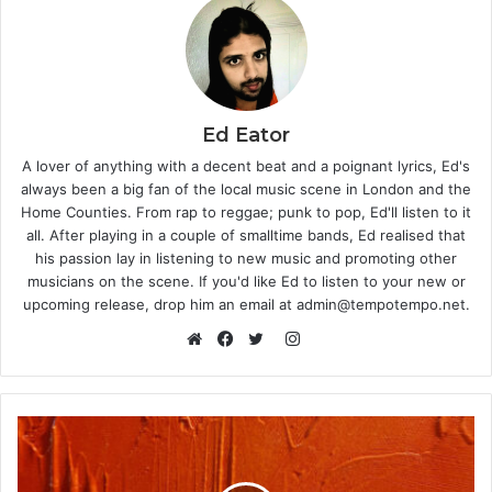
Ed Eator
A lover of anything with a decent beat and a poignant lyrics, Ed's
always been a big fan of the local music scene in London and the
Home Counties. From rap to reggae; punk to pop, Ed'll listen to it
all. After playing in a couple of smalltime bands, Ed realised that
his passion lay in listening to new music and promoting other
musicians on the scene. If you'd like Ed to listen to your new or
upcoming release, drop him an email at admin@tempotempo.net.
Instagram
Website
Facebook
Twitter