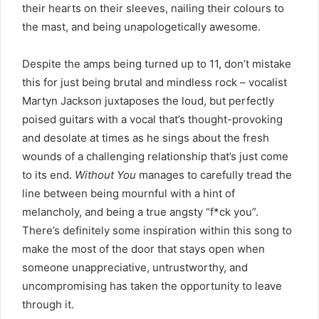
their hearts on their sleeves, nailing their colours to
the mast, and being unapologetically awesome.
Despite the amps being turned up to 11, don’t mistake
this for just being brutal and mindless rock – vocalist
Martyn Jackson juxtaposes the loud, but perfectly
poised guitars with a vocal that’s thought-provoking
and desolate at times as he sings about the fresh
wounds of a challenging relationship that’s just come
to its end.
Without You
manages to carefully tread the
line between being mournful with a hint of
melancholy, and being a true angsty “f*ck you”.
There’s definitely some inspiration within this song to
make the most of the door that stays open when
someone unappreciative, untrustworthy, and
uncompromising has taken the opportunity to leave
through it.