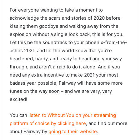
For everyone wanting to take a moment to
acknowledge the scars and stories of 2020 before
kissing them goodbye and walking away from the
explosion without a single look back, this is for you.
Let this be the soundtrack to your phoenix-from-the-
ashes 2021, and let the world know that you’re
heartened, hardy, and ready to headbang your way
through, and aren’t afraid to do it alone. And if you
need any extra incentive to make 2021 your most
badass year possible, Fairway will have some more
tunes on the way soon – and we are very, very
excited!
You can
listen to Without You on your streaming
platform of choice by clicking here
, and find out more
about Fairway by
going to their website
.