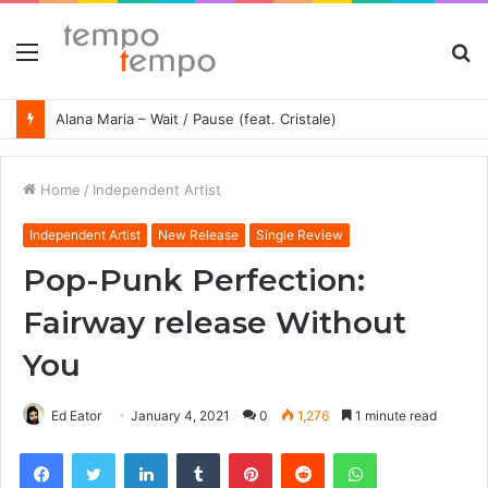
Menu
S
fo
Alana Maria – Wait / Pause (feat. Cristale)
Home
/
Independent Artist
Independent Artist
New Release
Single Review
Pop-Punk Perfection:
Fairway release Without
You
Ed Eator
January 4, 2021
0
1,276
1 minute read
Facebook
Twitter
LinkedIn
Tumblr
Pinterest
Reddit
WhatsApp