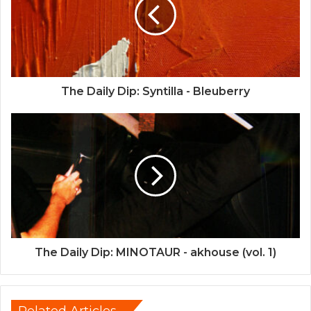
The Daily Dip: Syntilla - Bleuberry
The Daily Dip: MINOTAUR - akhouse (vol. 1)
Related Articles