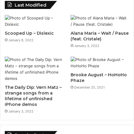
Last Modified
Scooped Up – Dislexic
Alana Maria – Wait / Pause
(feat. Cristale)
January 8, 2022
January 3, 2022
Brooke August – HoHoHo
Phaze
The Daily Dip: Vern Matz –
December 25, 2021
strange songs from a
lifetime of unfinished
iPhone demos
January 3, 2022