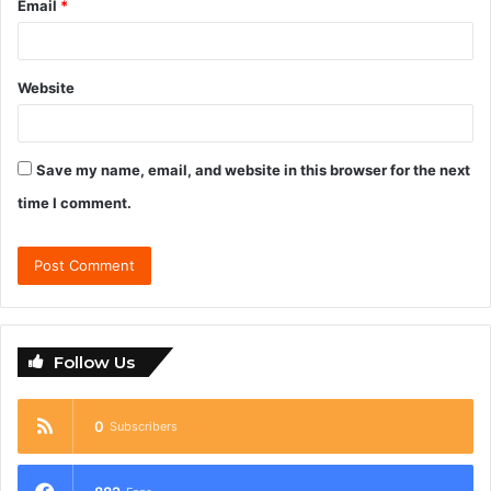
Email
*
Website
Save my name, email, and website in this browser for the next
time I comment.
Follow Us
0
Subscribers