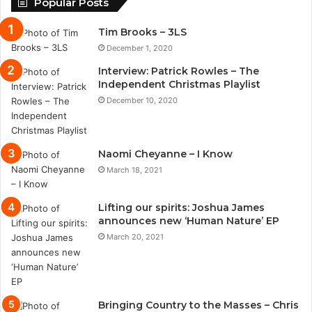
Popular Posts
Tim Brooks – 3LS
December 1, 2020
Interview: Patrick Rowles – The
Independent Christmas Playlist
December 10, 2020
Naomi Cheyanne – I Know
March 18, 2021
Lifting our spirits: Joshua James
announces new ‘Human Nature’ EP
March 20, 2021
Bringing Country to the Masses – Chris