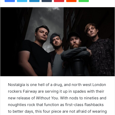
Nostalgia is one hell of a drug, and north west London
rockers Fairway are serving it up in spades with their
new release of
Without You
. With nods to nineties and
noughties rock that function as first-class flashbacks
to better days, this four piece are not afraid of wearing